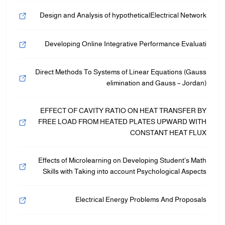
Design and Analysis of hypotheticalElectrical Network
Developing Online Integrative Performance Evaluati
Direct Methods To Systems of Linear Equations (Gauss
elimination and Gauss – Jordan)
EFFECT OF CAVITY RATIO ON HEAT TRANSFER BY
FREE LOAD FROM HEATED PLATES UPWARD WITH
CONSTANT HEAT FLUX
Effects of Microlearning on Developing Student’s Math
Skills with Taking into account Psychological Aspects
Electrical Energy Problems And Proposals