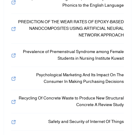
Phonics to the English Language
PREDICTION OF THE WEAR RATES OF EPOXY-BASED
NANOCOMPOSITES USING ARTIFICIAL NEURAL
NETWORK APPROACH
Prevalence of Premenstrual Syndrome among Female
Students in Nursing Institute Kuwait
Psychological Marketing And Its Impact On The
Consumer In Making Purchasing Decisions
Recycling Of Concrete Waste to Produce New Structural
Concrete A Review Study
Safety and Security of Internet Of Things