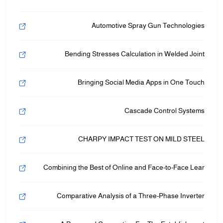
Automotive Spray Gun Technologies
Bending Stresses Calculation in Welded Joint
Bringing Social Media Apps in One Touch
Cascade Control Systems
CHARPY IMPACT TEST ON MILD STEEL
Combining the Best of Online and Face-to-Face Lear
Comparative Analysis of a Three-Phase Inverter