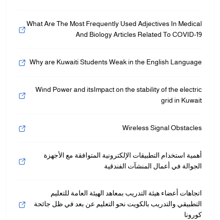
What Are The Most Frequently Used Adjectives In Medical
And Biology Articles Related To COVID-19
Why are Kuwaiti Students Weak in the English Language
Wind Power and itsImpact on the stability of the electric
grid in Kuwait
Wireless Signal Obstacles
أهمية استخدام التطبيقات الإلكترونية المتوافقة مع الأجهزة
الجوالة في أعمال المنشآت الفندقية
اتجاهات أعضاء هيئة التدريب بمعاهد الهيئة العامة للتعليم
التطبيقي والتدريب بالكويت نحو التعليم عن بعد في ظل جائحة
كورونا