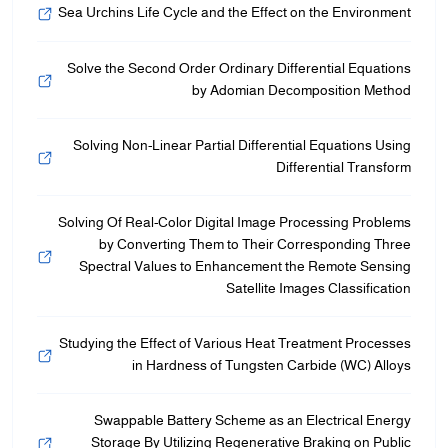
Sea Urchins Life Cycle and the Effect on the Environment
Solve the Second Order Ordinary Differential Equations
by Adomian Decomposition Method
Solving Non-Linear Partial Differential Equations Using
Differential Transform
Solving Of Real-Color Digital Image Processing Problems
by Converting Them to Their Corresponding Three
Spectral Values to Enhancement the Remote Sensing
Satellite Images Classification
Studying the Effect of Various Heat Treatment Processes
in Hardness of Tungsten Carbide (WC) Alloys
Swappable Battery Scheme as an Electrical Energy
Storage By Utilizing Regenerative Braking on Public