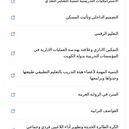
الاستراتيجيات التدريسية لتنمية التفكير النقد ي
التصميم الداخلي وتأثيث المسكن
التعليم الرقمي
التمكين الاداري وعلاقته بهندسة العمليات الادارية في
المؤسسات التدريبية بدولة الكويت
التنمية المهنية لأعضاء هيئة التدريب بالتعليم التطبيقي طبيعتها
وجدواها وبرامجها
السرد في الرواية العربية
العواصف الترابية
الكرة الطائرة الحديثة وتطوير أداء اللاعبين فردي وجماعي