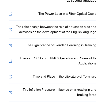
as second language
The Power Loss in a Fiber Optical Cable
The relationship between the role of education aids and
activities on the development of the English language
The Significance of Blended Learning in Training
Theory of SCR and TRIAC Operation and Some of Its
Applications
Time and Place in the Literature of Torniture
Tire Inflation Pressure Influence on a road grip and
braking force