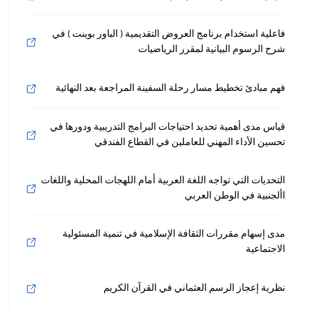
فاعلية استخدام برنامج العروض التقديمية ( الباور بوينت ) في
شرح الرسوم البيانية لمقرر الرياضيات
فهم مبادئ تخطيط مسار رحلة السفينة المراجعة بعد النهائية
قياس مدى أهمية تحديد احتياجات البرامج التدريبية ودورها في
تحسين الأداء المهني للعاملين في القطاع الفندقي
التحديات التي تواجه اللغة العربية أمام اللهجات المحلية واللغات
األجنبية في الوطن العربي
مدى إسهام مقررات الثقافة الإسلامية في تنمية المسئولية
الاجتماعية
نظرية إعجاز الرسم العثماني في القرآن الكريم