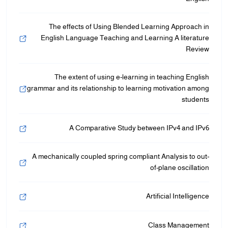
The effects of Using Blended Learning Approach in
English Language Teaching and Learning A literature
Review
The extent of using e-learning in teaching English
grammar and its relationship to learning motivation among
students
A Comparative Study between IPv4 and IPv6
A mechanically coupled spring compliant Analysis to out-
of-plane oscillation
Artificial Intelligence
Class Management