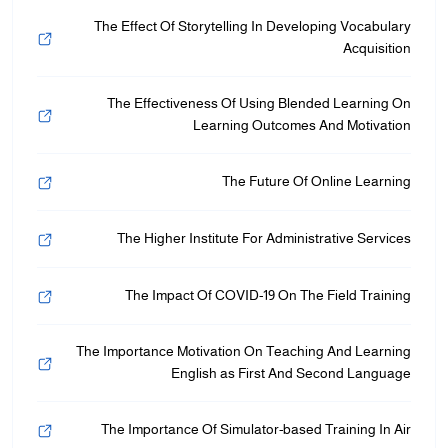
The Effect Of Storytelling In Developing Vocabulary
Acquisition
The Effectiveness Of Using Blended Learning On
Learning Outcomes And Motivation
The Future Of Online Learning
The Higher Institute For Administrative Services
The Impact Of COVID-19 On The Field Training
The Importance Motivation On Teaching And Learning
English as First And Second Language
The Importance Of Simulator-based Training In Air