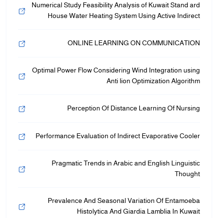
Numerical Study Feasibility Analysis of Kuwait Stand ard
House Water Heating System Using Active Indirect
ONLINE LEARNING ON COMMUNICATION
Optimal Power Flow Considering Wind Integration using
Anti lion Optimization Algorithm
Perception Of Distance Learning Of Nursing
Performance Evaluation of Indirect Evaporative Cooler
Pragmatic Trends in Arabic and English Linguistic
Thought
Prevalence And Seasonal Variation Of Entamoeba
Histolytica And Giardia Lamblia In Kuwait