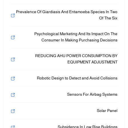
Prevalence Of Giardiasis And Entamoeba Species In Two
Of The Six
Psychological Marketing And Its Impact On The
Consumer In Making Purchasing Decisions
REDUCING AHU POWER CONSUMPTION BY
EQUIPMENT ADJUSTMENT
Robotic Design to Detect and Avoid Collisions
Sensors For Airbag Systems
Solar Panel
Subsidence In Low Rise Buildings