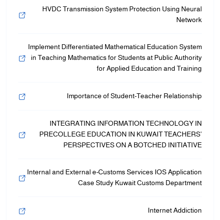
HVDC Transmission System Protection Using Neural
Network
Implement Differentiated Mathematical Education System
in Teaching Mathematics for Students at Public Authority
for Applied Education and Training
Importance of Student-Teacher Relationship
INTEGRATING INFORMATION TECHNOLOGY IN
PRECOLLEGE EDUCATION IN KUWAIT TEACHERS’
PERSPECTIVES ON A BOTCHED INITIATIVE
Internal and External e-Customs Services IOS Application
Case Study Kuwait Customs Department
Internet Addiction