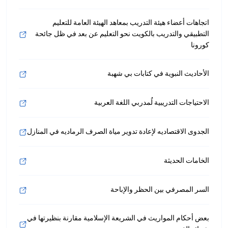
اتجاهات أعضاء هيئة التدريب بمعاهد الهيئة العامة للتعليم
التطبيقي والتدريب بالكويت نحو التعليم عن بعد في ظل جائحة
كورونا
الأحاديث النبوية في كتابات بي شهبة
الاحتياجات التدريبية لُمدربي اللغة العربية
الجدوى الاقتصاديه لإعادة تدوير مياة الصرف الرماديه في المنازل
الخامات الحديثة
السر المصرفي بين الحظر والإباحة
بعض أحكام المواريث في الشريعة الإسلامية مقارنة بنظيرتها في