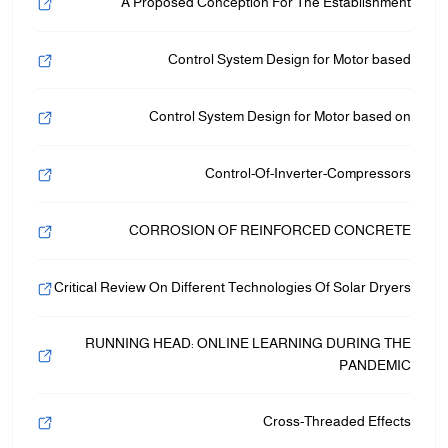
A Proposed Conception For The Establishment
Control System Design for Motor based
Control System Design for Motor based on
Control-Of-Inverter-Compressors
CORROSION OF REINFORCED CONCRETE
Critical Review On Different Technologies Of Solar Dryers
RUNNING HEAD: ONLINE LEARNING DURING THE
PANDEMIC
Cross-Threaded Effects