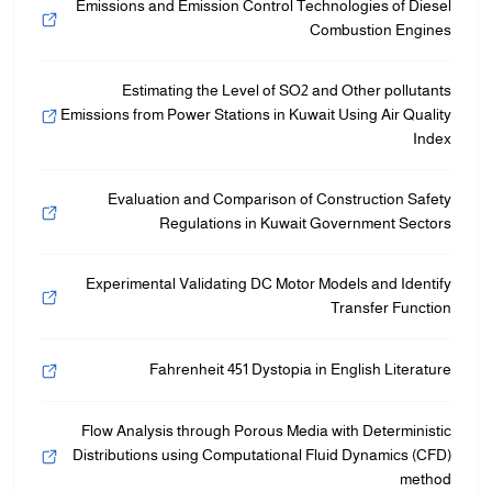
Emissions and Emission Control Technologies of Diesel
Combustion Engines
Estimating the Level of SO2 and Other pollutants
Emissions from Power Stations in Kuwait Using Air Quality
Index
Evaluation and Comparison of Construction Safety
Regulations in Kuwait Government Sectors
Experimental Validating DC Motor Models and Identify
Transfer Function
Fahrenheit 451 Dystopia in English Literature
Flow Analysis through Porous Media with Deterministic
Distributions using Computational Fluid Dynamics (CFD)
method