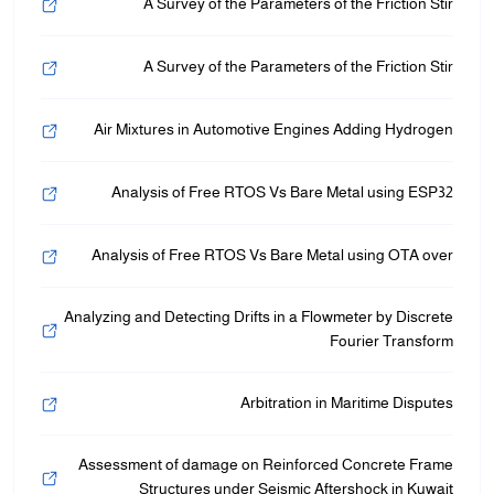
A Survey of the Parameters of the Friction Stir
/"
A Survey of the Parameters of the Friction Stir
Thi
shortcu
activate
Air Mixtures in Automotive Engines Adding Hydrogen
th
scree
Analysis of Free RTOS Vs Bare Metal using ESP32
reade
t
Analysis of Free RTOS Vs Bare Metal using OTA over
hel
yo
navigat
Analyzing and Detecting Drifts in a Flowmeter by Discrete
an
Fourier Transform
interac
wit
Arbitration in Maritime Disputes
th
content
Assessment of damage on Reinforced Concrete Frame
Structures under Seismic Aftershock in Kuwait