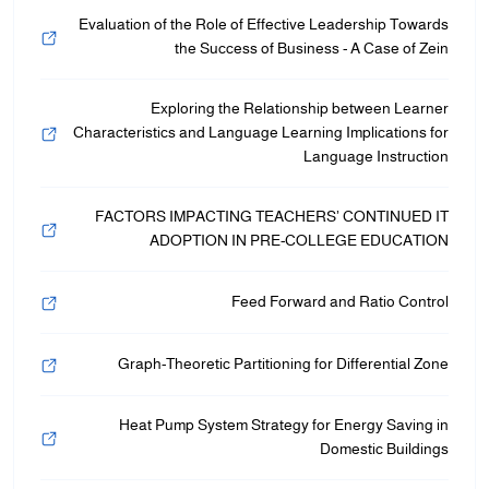
Evaluation of the Role of Effective Leadership Towards
the Success of Business - A Case of Zein
Exploring the Relationship between Learner
Characteristics and Language Learning Implications for
Language Instruction
FACTORS IMPACTING TEACHERS’ CONTINUED IT
ADOPTION IN PRE-COLLEGE EDUCATION
Feed Forward and Ratio Control
Graph-Theoretic Partitioning for Differential Zone
Heat Pump System Strategy for Energy Saving in
Domestic Buildings