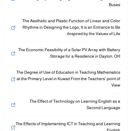
Buses
The Aesthetic and Plastic Function of Linear and Color
Rhythms in Designing the Logo, It is an Entrance to Be
iInspired by the Values of Life.
The Economic Feasibility of a Solar PV Array with Battery
Storage for a Residence in Dayton, OH
The Degree of Use of Education in Teaching Mathematics
at the Primary Level in Kuwait From the Teachers' point of
View
The Effect of Technology on Learning English as a
Second Language
The Effects of Implementing ICT in Teaching and Learning
English