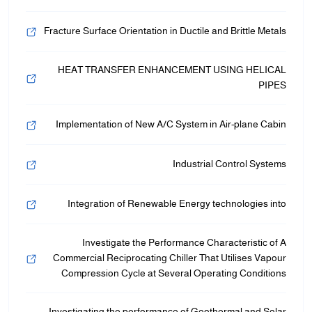
Fracture Surface Orientation in Ductile and Brittle Metals
HEAT TRANSFER ENHANCEMENT USING HELICAL
PIPES
Implementation of New A/C System in Air-plane Cabin
Industrial Control Systems
Integration of Renewable Energy technologies into
Investigate the Performance Characteristic of A
Commercial Reciprocating Chiller That Utilises Vapour
Compression Cycle at Several Operating Conditions
Investigating the performance of Geothermal and Solar