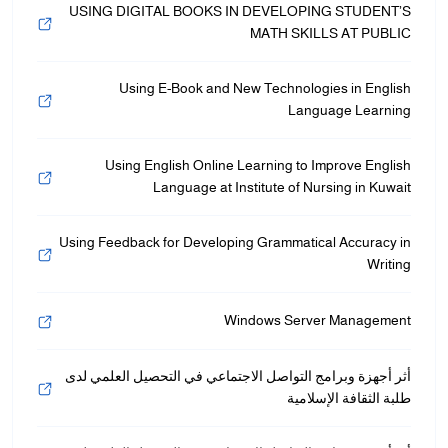
USING DIGITAL BOOKS IN DEVELOPING STUDENT’S
MATH SKILLS AT PUBLIC
Using E-Book and New Technologies in English
Language Learning
Using English Online Learning to Improve English
Language at Institute of Nursing in Kuwait
Using Feedback for Developing Grammatical Accuracy in
Writing
Windows Server Management
أثر أجهزة وبرامج التواصل الاجتماعي في التحصيل العلمي لدى
طلبة الثقافة الإسلامية