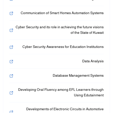
Communication of Smart Homes Automation Systems
Cyber Security and its role in achieving the future visions
of the State of Kuwait
Cyber Security Awareness for Education Institutions
Data Analysis
Database Management Systems
Developing Oral Fluency among EFL Learners through
Using Edutainment
Developments of Electronic Circuits in Automotive