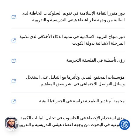
دور مقرر الثقافة الإسلامية في تقويم السلوكيات الخاطئة لدى
الطلبة من وجهة نظر اعضاء هيئتي التدريسية و التدريبية
دور منهاج التربية الاسلامية في تنمية الذكاء الأخلاقي لدى تلاميذ
المرحلة الابتدائية بدولة الكويت
رؤى تأصيلية في الفلسفة التجريبية
مؤسسات المجتمع المدني وتأثيرها مع التدليل على استغلال
وسائل التواصل الاجتماعي في نشر بعض المفاهيم
محمية أم قدير الطبيعية دراسة في الجغرافيا البيئية
مدى استخدام الإحصاء في الحاسوب في تحليل البيانات الكمية
والنوعية في البحوث من وجهة اعضاء هيئتي التدريسية و التدريبية