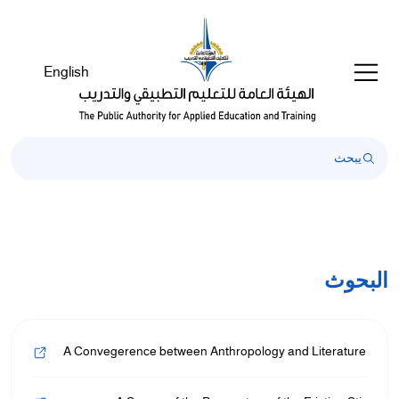
Welcom
t
Al
English
i
On
Accessibilit
scree
reader
T
star
th
Al
i
البحوث
On
Accessibilit
scree
reader
A Convegerence between Anthropology and Literature
pres
"Ctr