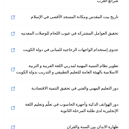
شرائع الغرب
تاريخ بيت المقدس ومكانة المسجد الأقصى في الإسلام
تحقيق العوامل المشتركه في عيوب اللحام للوصلات المعدنيه
جدوى إستخدام الواجهات الزجاجيه للمبانى في دولة الكويت
تطوير نظام التنمية المهنية لمدربي اللغة العربية و التربية
الاسلامية بالهيئة العامة للتعليم التطبيقي و التدريب بدولة الكويت
دور التعليم المهني والفني في تحقيق التنمية الاقتصادية
دور الهواتف الذكية وأجهزة الحاسوب في تعلّم وتعليم اللغة
الإنجليزية لدى طلبة المرحلة الثانوية
طهارة الابدان بين السنة والقران