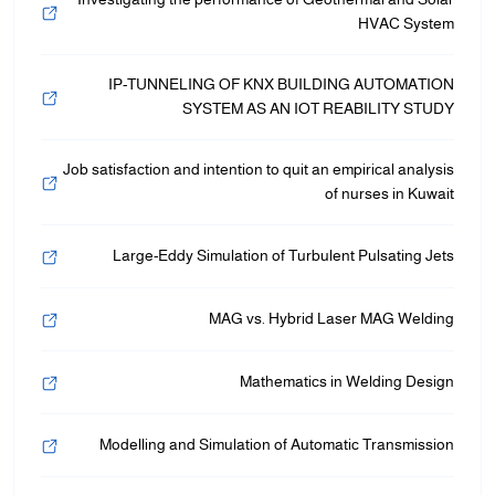
HVAC System
IP-TUNNELING OF KNX BUILDING AUTOMATION
SYSTEM AS AN IOT REABILITY STUDY
Job satisfaction and intention to quit an empirical analysis
of nurses in Kuwait
Large-Eddy Simulation of Turbulent Pulsating Jets
MAG vs. Hybrid Laser MAG Welding
Mathematics in Welding Design
Modelling and Simulation of Automatic Transmission