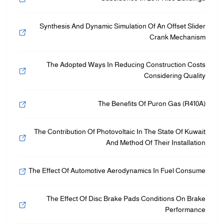
Synthesis And Dynamic Simulation Of An Offset Slider
Crank Mechanism
The Adopted Ways In Reducing Construction Costs
Considering Quality
The Benefits Of Puron Gas (R410A)
The Contribution Of Photovoltaic In The State Of Kuwait
And Method Of Their Installation
The Effect Of Automotive Aerodynamics In Fuel Consume
The Effect Of Disc Brake Pads Conditions On Brake
Performance