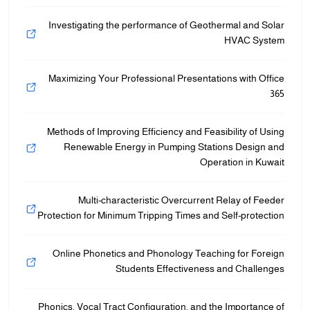
Investigating the performance of Geothermal and Solar
HVAC System
Maximizing Your Professional Presentations with Office
365
Methods of Improving Efficiency and Feasibility of Using
Renewable Energy in Pumping Stations Design and
Operation in Kuwait
Multi-characteristic Overcurrent Relay of Feeder
Protection for Minimum Tripping Times and Self-protection
Online Phonetics and Phonology Teaching for Foreign
Students Effectiveness and Challenges
Phonics, Vocal Tract Configuration, and the Importance of