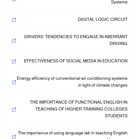
Systems
DIGITAL LOGIC CIRCUIT
DRIVERS' TENDENCIES TO ENGAGE IN ABERRANT
DRIVING
EFFECTIVENESS OF SOCIAL MEDIA IN EDUCATION
Energy efficiency of conventional air conditioning systems
in light of climate changes
THE IMPORTANCE OF FUNCTIONAL ENGLISH IN
TEACHING OF HIGHER TRAINING COLLEGES
STUDENTS
The importance of using language lab in teaching English