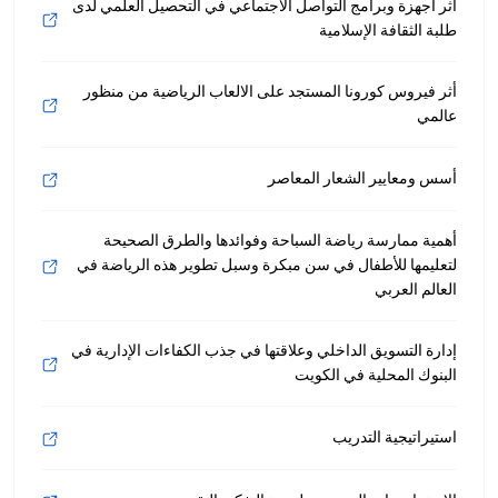
أثر أجهزة وبرامج التواصل الاجتماعي في التحصيل العلمي لدى
طلبة الثقافة الإسلامية
أثر فيروس كورونا المستجد على الالعاب الرياضية من منظور
عالمي
أسس ومعايير الشعار المعاصر
أهمية ممارسة رياضة السباحة وفوائدها والطرق الصحيحة
لتعليمها للأطفال في سن مبكرة وسبل تطوير هذه الرياضة في
العالم العربي
إدارة التسويق الداخلي وعلاقتها في جذب الكفاءات الإدارية في
البنوك المحلية في الكويت
استيراتيجية التدريب