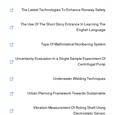
The Latest Technologies To Enhance Runway Safety
The Use Of The Short Story Entrance In Learning The
English Language
Type Of Mathimatical Numbering System
Uncertainty Evaluation In a Single Sample Experiment Of
Centrifugal Pump
Underwater Welding Techniques
Urban Planning Framework Towards Sustainable
Vibration Measurement Of Roting Shaft Using
Electrostatic Sensor