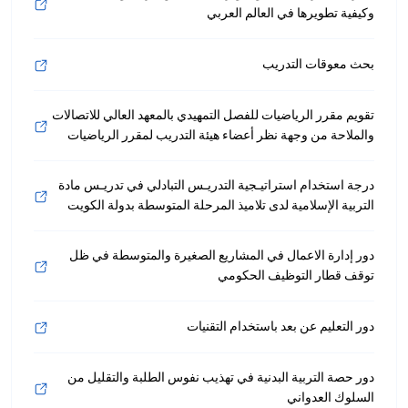
وكيفية تطويرها في العالم العربي
بحث معوقات التدريب
تقويم مقرر الرياضيات للفصل التمهيدي بالمعهد العالي للاتصالات
والملاحة من وجهة نظر أعضاء هيئة التدريب لمقرر الرياضيات
درجة استخدام استراتيـجية التدريـس التبادلي في تدريـس مادة
التربية الإسلامية لدى تلاميذ المرحلة المتوسطة بدولة الكويت
دور إدارة الاعمال في المشاريع الصغيرة والمتوسطة في ظل
توقف قطار التوظيف الحكومي
دور التعليم عن بعد باستخدام التقنيات
دور حصة التربية البدنية في تهذيب نفوس الطلبة والتقليل من
السلوك العدواني