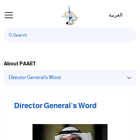
Welcome
to
العربية
All
in
One
Accessibility
screen
reader.
To
About PAAET
start
Director General's Word
the
All
in
One
Director General's Word
Accessibility
screen
reader,
press
"Ctrl