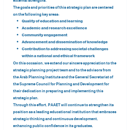
external strengths.
The goals and priorities of this strategic plan are centered
on the following key areas:
Quality of education and learning
Academic and research excellence
Community engagement
Advancement and dissemination of knowledge
Contribution to addressing societal challenges
within a national and ethical framework
On this occasion, we extend our sincere appreciation to the
strategic planning project team and to the advisors from
the Arab Planning Institute and the General Secretariat of
the Supreme Council for Planning and Development for
their dedication in preparing and implementing this
strategic plan.
Through this effort, PAAET will continue to strengthen its
position as a leading educational institution that embraces
strategic thinking and continuous development,
enhancing public confidence in its graduates,