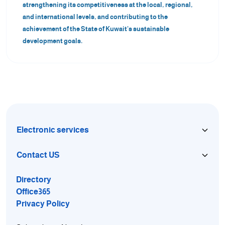
strengthening its competitiveness at the local, regional,
and international levels, and contributing to the
achievement of the State of Kuwait's sustainable
development goals.
Electronic services
Contact US
Directory
Office365
Privacy Policy