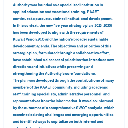
Authority was founded as a specialized institution in
applied education and vocational training, PAAET
continues to pursue sustained institutional development.
In this context, the new five-year strategic plan (2025–2030)
has been developed to align with the requirements of
Kuwait Vision 2035 and the nation’s broader sustainable
development agenda. The objectives and priorities of this
strategic plan, formulated through a collaborative effort,
have established a clear set of priorities that introduce new
directions and initiatives while preserving and
strengthening the Authority’s core foundations.
The plan was developed through the contributions of many
members of the PAAET community, including academic
staff, training specialists, administrative personnel, and
representatives from the labor market. It was also informed
by the outcomes of a comprehensive SWOT analysis, which
examined existing challenges and emerging opportunities
and identified ways to capitalize on both internal and