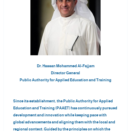
+
/".
This
shortcut
activates
the
screen
reader
to
Dr. Hassan Mohammed Al-Fajjam
help
Director General
you
Public Authority for Applied Education and Training
navigate
and
interact
Since its establishment, the Public Authority for Applied
with
Education and Training (PAAET) has continuously pursued
the
development and innovation while keeping pace with
content.
global advancements and aligning them with the local and
regional context. Guided by the principles on which the