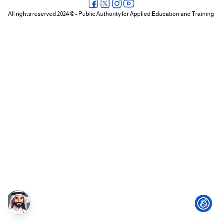
+
All rights reserved 2024 © - Public Authority for Applied Education and Training
/".
This
shortcut
activates
the
screen
reader
to
help
you
navigate
and
interact
with
the
content.