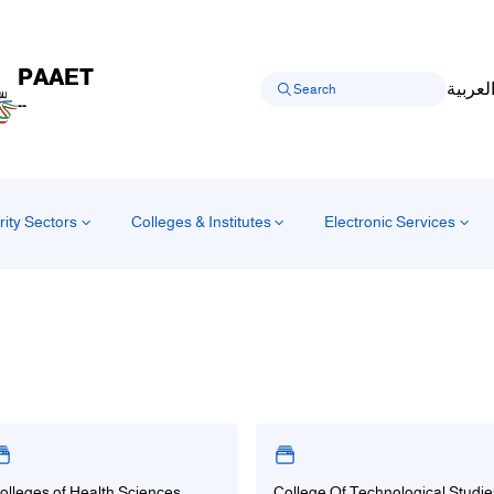
PAAET
العربي
--
rity Sectors
Colleges & Institutes
Electronic Services
olleges of Health Sciences
College Of Technological Studie