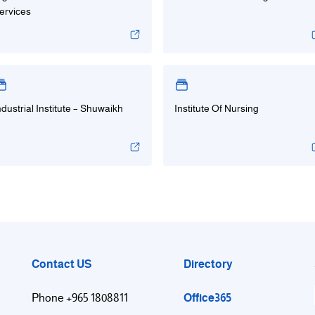
ervices
ndustrial Institute – Shuwaikh
Institute Of Nursing
Contact US
Directory
Office365
Phone +965 1808811