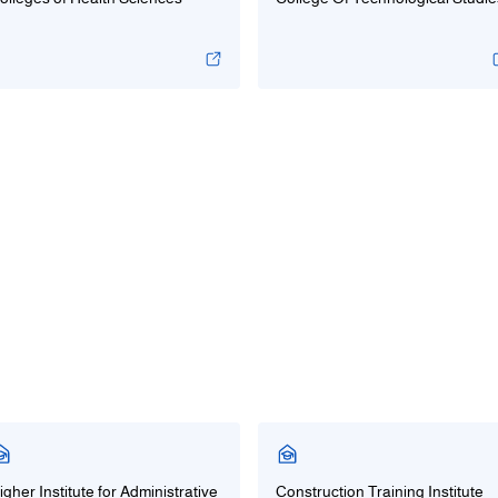
igher Institute for Administrative
Construction Training Institute