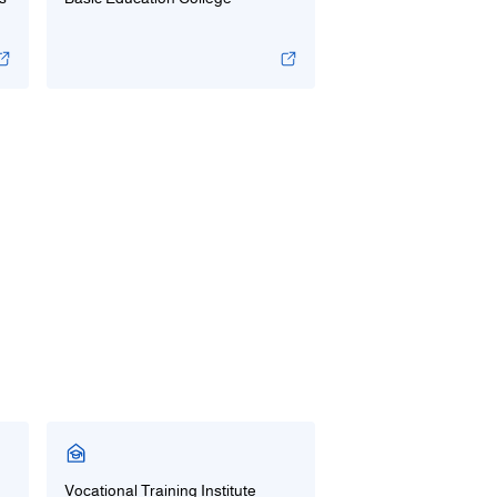
Vocational Training Institute