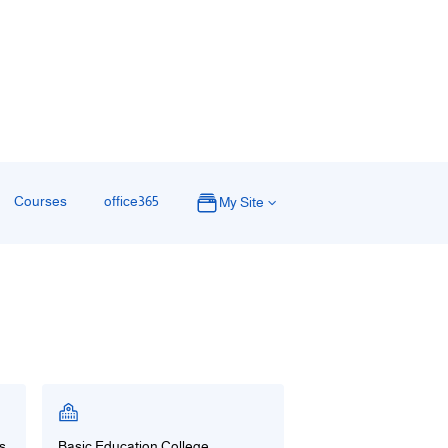
ة
Courses
office365
My Site
s
Basic Education College