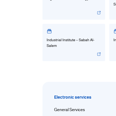
S
Industrial Institute – Sabah Al-
I
Salem
Electronic services
General Services