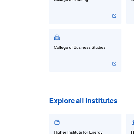
College of Business Studies
Explore all Institutes
Higher Institute for Energy
H