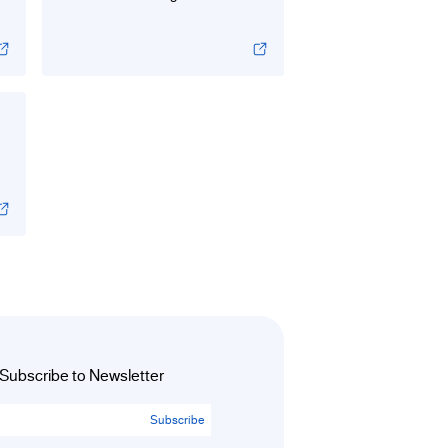
Subscribe to Newsletter
Subscribe