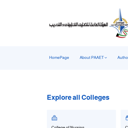
HomePage
About PAAET
Autho
Explore all Colleges
College of Nursing
C