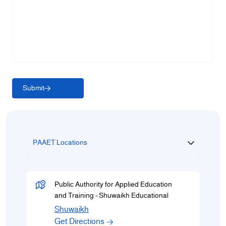
Submit
PAAET Locations
Public Authority for Applied Education
and Training - Shuwaikh Educational
Shuwaikh
Get Directions