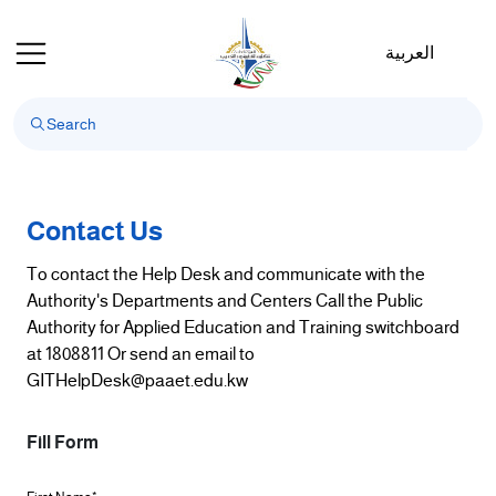
Welcome
to
العربية
All
in
One
Accessibility
screen
reader.
To
Contact Us
start
To contact the Help Desk and communicate with the
the
Authority's Departments and Centers Call the Public
All
Authority for Applied Education and Training switchboard
in
at 1808811 Or send an email to
One
GITHelpDesk@paaet.edu.kw
Accessibility
screen
reader,
Fill Form
press
"Ctrl