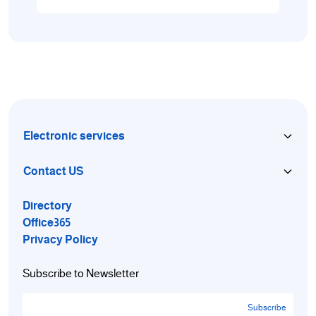
Electronic services
Contact US
Directory
Office365
Privacy Policy
Subscribe to Newsletter
Subscribe