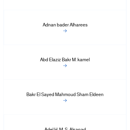
Adnan bader Alharees
Abd Elaziz Bakr M. kamel
Bakr El Sayed Mahmoud Sham Eldeen
Adel H. M. S. Alsanad