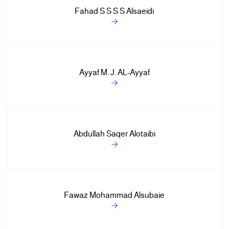
+
Fahad S S S S Alsaeidi
/".
This
shortcut
activates
the
Ayyaf M. J. AL-Ayyaf
screen
reader
to
help
you
Abdullah Saqer Alotaibi
navigate
and
interact
with
the
Fawaz Mohammad Alsubaie
content.