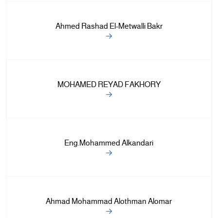
Ahmed Rashad El-Metwalli Bakr
MOHAMED REYAD FAKHORY
Eng.Mohammed Alkandari
Ahmad Mohammad Alothman Alomar