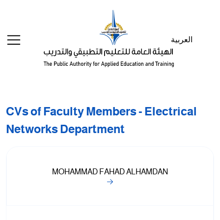
Welcome
to
All
العربية
in
One
Accessibility
screen
reader.
To
CVs of Faculty Members - Electrical
start
the
Networks Department
All
in
One
Accessibility
MOHAMMAD FAHAD ALHAMDAN
screen
reader,
press
"Ctrl