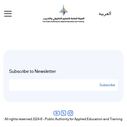
Welcome
to
العربية
All
in
One
Accessibility
screen
reader.
To
start
the
Subscribe to Newsletter
All
in
Subscribe
One
Accessibility
screen
reader,
press
All rights reserved 2024 © - Public Authority for Applied Education and Training
"Ctrl