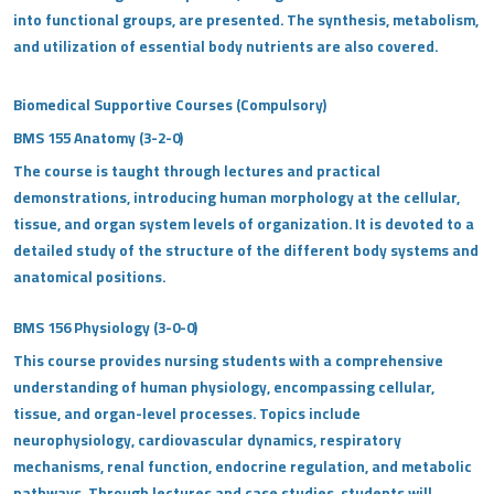
into functional groups, are presented. The synthesis, metabolism,
and utilization of essential body nutrients are also covered.
Biomedical Supportive Courses (Compulsory)
BMS 155 Anatomy (3-2-0)
The course is taught through lectures and practical
demonstrations, introducing human morphology at the cellular,
tissue, and organ system levels of organization. It is devoted to a
detailed study of the structure of the different body systems and
anatomical positions.
BMS 156 Physiology (3-0-0)
This course provides nursing students with a comprehensive
understanding of human physiology, encompassing cellular,
tissue, and organ-level processes. Topics include
neurophysiology, cardiovascular dynamics, respiratory
mechanisms, renal function, endocrine regulation, and metabolic
pathways. Through lectures and case studies, students will