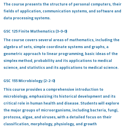
The course presents the structure of personal computers, their
fields of application, communication systems, and software and
data processing systems.
GSC 125 Finite Mathematics (3-0-0)
The course covers several areas of mathematics, including the
algebra of sets, simple coordinate systems and graphs, a
geometric approach to linear programming, basic ideas of the
simplex method, probability and its applications to medical
science, and statistics and its applications to medical science.
GSC 155 Microbiology (2-2-0)
This course provides a comprehensive introduction to
microbiology, emphasizing its historical development and its
critical role in human health and disease. Students will explore
the major groups of microorganisms, including bacteria, fungi,
protozoa, algae, and viruses, with a detailed focus on their
classification, morphology, physiology, and growth