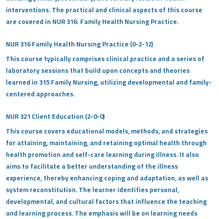
interventions. The practical and clinical aspects of this course
are covered in NUR 316: Family Health Nursing Practice.
NUR 316 Family Health Nursing Practice (0-2-12)
This course typically comprises clinical practice and a series of
laboratory sessions that build upon concepts and theories
learned in 315 Family Nursing, utilizing developmental and family-
centered approaches.
NUR 321 Client Education (2-0-0)
This course covers educational models, methods, and strategies
for attaining, maintaining, and retaining optimal health through
health promotion and self-care learning during illness. It also
aims to facilitate a better understanding of the illness
experience, thereby enhancing coping and adaptation, as well as
system reconstitution. The learner identifies personal,
developmental, and cultural factors that influence the teaching
and learning process. The emphasis will be on learning needs