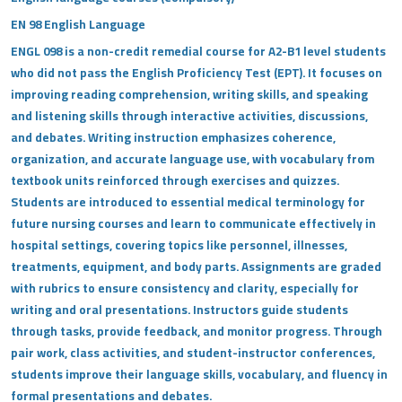
EN 98 English Language
ENGL 098 is a non-credit remedial course for A2-B1 level students
who did not pass the English Proficiency Test (EPT). It focuses on
improving reading comprehension, writing skills, and speaking
and listening skills through interactive activities, discussions,
and debates. Writing instruction emphasizes coherence,
organization, and accurate language use, with vocabulary from
textbook units reinforced through exercises and quizzes.
Students are introduced to essential medical terminology for
future nursing courses and learn to communicate effectively in
hospital settings, covering topics like personnel, illnesses,
treatments, equipment, and body parts. Assignments are graded
with rubrics to ensure consistency and clarity, especially for
writing and oral presentations. Instructors guide students
through tasks, provide feedback, and monitor progress. Through
pair work, class activities, and student-instructor conferences,
students improve their language skills, vocabulary, and fluency in
formal presentations and debates.