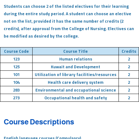
Students can choose 2 of the listed electives for their learning
during the entire study period. A student can choose an elective
not on the list, provided it has the same number of credits (2
credits), after approval from the College of Nursing. Electives can
be modified as desired by the college.
Course Code
Course Title
Credits
123
Human relations
2
125
Kuwait and Development
2
101
Utilization of library facilities/resources
2
104
Health care delivery system
2
283
Environmental and occupational science
2
273
Occupational health and safety
2
Course Descriptions
English language courses (Compulsory)