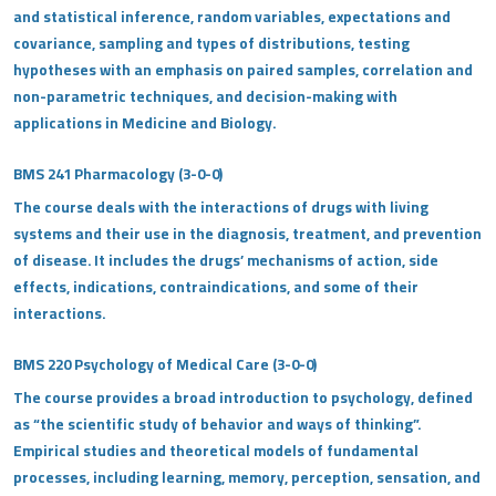
and statistical inference, random variables, expectations and
covariance, sampling and types of distributions, testing
hypotheses with an emphasis on paired samples, correlation and
non-parametric techniques, and decision-making with
applications in Medicine and Biology.
BMS 241 Pharmacology (3-0-0)
The course deals with the interactions of drugs with living
systems and their use in the diagnosis, treatment, and prevention
of disease. It includes the drugs’ mechanisms of action, side
effects, indications, contraindications, and some of their
interactions.
BMS 220 Psychology of Medical Care (3-0-0)
The course provides a broad introduction to psychology, defined
as “the scientific study of behavior and ways of thinking”.
Empirical studies and theoretical models of fundamental
processes, including learning, memory, perception, sensation, and