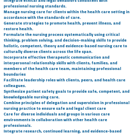
Integrate ethical and legal behaviors consistent with
professional nursing standards.
Manage nursing care for clients within the health care setting in
accordance with the standards of care.
Generate strategies to promote health, prevent illness, and
restore health.
Formulate the nursing process systematically using critical
thinking, problem solving, and decision-making skills to provide
holistic, competent, theory and evidence-based nursing care to
culturally diverse clients across the life span.
Incorporate effective therapeutic communication and
interpersonal relationship skills with clients, families, and
members of the health care team, maintaining professional
boundaries
Facilitate leadership roles with clients, peers, and health care
colleagues.
Synthesize patient safety goals to provide safe, competent, and
knowledgeable nursing care.
Combine principles of delegation and supervision in professional
nursing practice to ensure safe and legal client care
Care for diverse individuals and groups in various care
environments in collaboration with other health care
professionals.
Integrate research, continued learning, and evidence-based