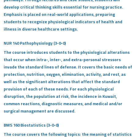
develop critical thinking skills essential for nursing practice.
Emphasis is placed on real-world applications, preparing
students to recognize physiological indicators of health and
illness in diverse healthcare settings.
NUR 140 Pathophysiology (3-0-0)
The course introduces students to the physiological alterations
that occur when intra-, inter-, and extra-personal stressors
invade the standard lines of defense. It covers the basic needs of
protection, nutrition, oxygen, elimination, activity, and rest, as
well as the significant alterations that affect the standard
provision of each of these needs. For each physiological
disruption, the population at risk, the incidence in Kuwait,
common reactions, diagnostic measures, and medical and/or
surgical management are discussed.
BMS 160 Biostatistics (3-0-0)
The course covers the following topics: the meaning of statistics