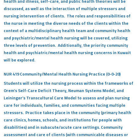
health and illness, self-care, and public health theories will be
discussed, as well as the interaction of multiple stressors and
nursing intervention of clients. The roles and responsibilities of
the nurse in meeting the diverse needs of the clients within the
context of a multidisciplinary health team and community health
and psychiatric/mental health nursing will be covered, utilizing
three levels of prevention. Additionally, the priority community
health and psychiatric/mental health nursing concerns in Kuwait
will be explored.
NUR 419 Community/Mental Health Nursing Practice (0-0-20)
Students will utilize the nursing process within the frameworks of
Orem’s Self-Care Deficit Theory, Neuman Systems Model, and
Leininger’s Transcultural Care Model to assess and plan nursing
care for individuals, families, and communities facing multiple
stressors. Practice takes place in the community (primary health
care clinics, homes, schools, and institutions for people with
disabilities) and in subacute/acute care settings. Community
assessment and care of clients (with communicable diseases or