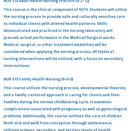
NUR 314 Adult Health Nursing Practice (0-2-12)
This course is the clinical component of N313. Students will utilize
the nursing process to provide safe and culturally sensitive care
to individual clients with altered health patterns. Skills
demonstrated and practiced in the nursing laboratory will
precede actual performance in the Medical/Surgical wards.
Medical, surgical, or other treatment modalities will be
considered when applying the nursing process. All levels of
nursing interventions will be utilized, with a focus on secondary
interventions.
NUR 315 Family Health Nursing (6-0-0)
This course utilizes the nursing process, developmental theories,
and a family-centered approach in caring for clients and their
families during the normal childbearing cycle. It examines
complications associated with pregnancy as well as gynecological
problems. Additionally, the course outlines the care of children
(both sick and well) from conception through adolescence,
utilizing primary, secondary, and tertiary levels of health