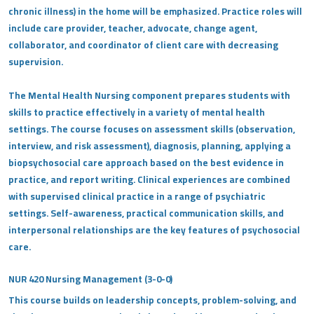
chronic illness) in the home will be emphasized. Practice roles will
include care provider, teacher, advocate, change agent,
collaborator, and coordinator of client care with decreasing
supervision.
The Mental Health Nursing component prepares students with
skills to practice effectively in a variety of mental health
settings. The course focuses on assessment skills (observation,
interview, and risk assessment), diagnosis, planning, applying a
biopsychosocial care approach based on the best evidence in
practice, and report writing. Clinical experiences are combined
with supervised clinical practice in a range of psychiatric
settings. Self-awareness, practical communication skills, and
interpersonal relationships are the key features of psychosocial
care.
NUR 420 Nursing Management (3-0-0)
This course builds on leadership concepts, problem-solving, and