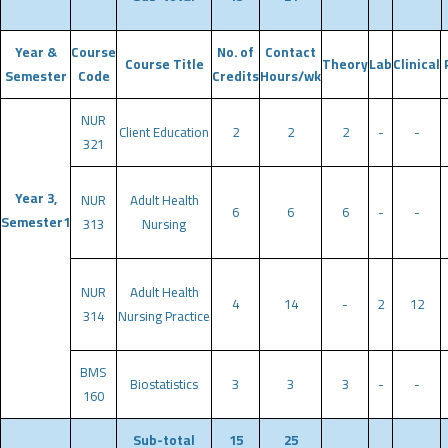
Year &
Course
No. of
Contact
Course Title
Theory
Lab
Clinical
Semester
Code
Credits
Hours/wk
NUR
Client Education
2
2
2
-
-
321
Year 3,
NUR
Adult Health
6
6
6
-
-
Semester1
313
Nursing
NUR
Adult Health
4
14
-
2
12
314
Nursing Practice
BMS
Biostatistics
3
3
3
-
-
160
Sub-total
15
25