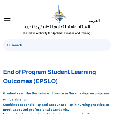
العربية
End of Program Student Learning
Outcomes (EPSLO)
Graduates of the Bachelor of Science in Nursing degree program
will be able to:
Combine responsibility and accountability in nursing practice to
meet accepted professional standards.