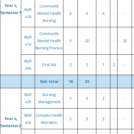
Year 4,
Community
NUR
Semester1
Mental Health
6
6
6
-
-
418
Nursing
Community
NUR
Mental Health
5
20
-
-
20
419
Nursing Practice
NUR
First Aid
2
3
1
2
-
204
Sub-total
16
32
NUR
Nursing
3
3
3
-
-
420
Management
NUR
Complex Health
Year 4,
3
3
3
-
-
424
Alteration
Semester2