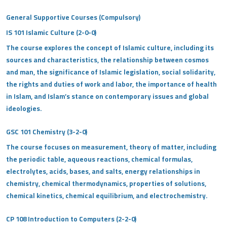
General Supportive Courses (Compulsory)
IS 101 Islamic Culture (2-0-0)
The course explores the concept of Islamic culture, including its
sources and characteristics, the relationship between cosmos
and man, the significance of Islamic legislation, social solidarity,
the rights and duties of work and labor, the importance of health
in Islam, and Islam’s stance on contemporary issues and global
ideologies.
GSC 101 Chemistry (3-2-0)
The course focuses on measurement, theory of matter, including
the periodic table, aqueous reactions, chemical formulas,
electrolytes, acids, bases, and salts, energy relationships in
chemistry, chemical thermodynamics, properties of solutions,
chemical kinetics, chemical equilibrium, and electrochemistry.
CP 108 Introduction to Computers (2-2-0)