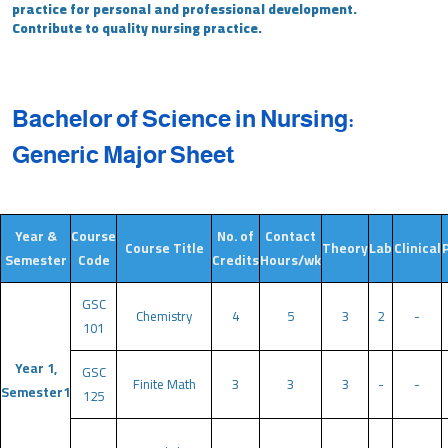
practice for personal and professional development.
Contribute to quality nursing practice.
Bachelor of Science in Nursing:
Generic Major Sheet
Year &
Course
No. of
Contact
Course Title
Theory
Lab
Clinical
Semester
Code
Credits
Hours/wk
GSC
Chemistry
4
5
3
2
-
101
Year 1,
GSC
Finite Math
3
3
3
-
-
Semester1
125