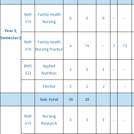
NUR
Family Health
6
6
6
-
-
315
Nursing
Year 3,
Semester2
NUR
Family Health
4
14
-
2
12
316
Nursing Practice
BMS
Applied
3
3
3
-
-
322
Nutrition
Elective
2
2
2
-
-
Sub-total
15
25
NUR
Nursing
3
3
3
-
-
415
Research