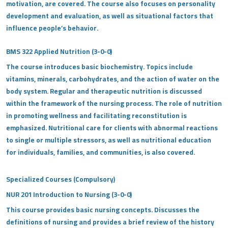
motivation, are covered. The course also focuses on personality
development and evaluation, as well as situational factors that
influence people’s behavior.
BMS 322 Applied Nutrition (3-0-0)
The course introduces basic biochemistry. Topics include
vitamins, minerals, carbohydrates, and the action of water on the
body system. Regular and therapeutic nutrition is discussed
within the framework of the nursing process. The role of nutrition
in promoting wellness and facilitating reconstitution is
emphasized. Nutritional care for clients with abnormal reactions
to single or multiple stressors, as well as nutritional education
for individuals, families, and communities, is also covered.
Specialized Courses (Compulsory)
NUR 201 Introduction to Nursing (3-0-0)
This course provides basic nursing concepts. Discusses the
definitions of nursing and provides a brief review of the history