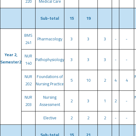
220
Medical Care
Sub-total
15
19
BMS
Pharmacology
3
3
3
-
-
241
Year 2,
NUR
Pathophysiology
3
3
3
-
-
Semester2
140
NUR
Foundations of
5
10
2
4
4
202
Nursing Practice
NUR
Nursing
2
3
1
2
-
203
Assessment
Elective
2
2
2
-
-
Sub-total
15
21