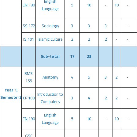
English
EN 180
5
10
-
10
-
Language
SS 172
Sociology
3
3
3
-
-
IS 101
Islamic Culture
2
2
2
-
-
Sub-total
17
23
BMS
Anatomy
4
5
3
2
-
155
Year 1,
Introduction to
Semester2
CP 108
3
4
2
2
-
Computers
English
EN 190
5
10
-
10
-
Language
GSC