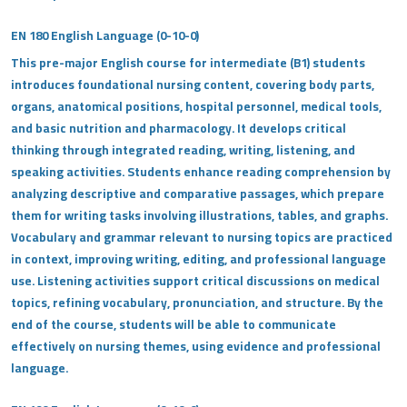
EN 180 English Language (0-10-0)
This pre-major English course for intermediate (B1) students
introduces foundational nursing content, covering body parts,
organs, anatomical positions, hospital personnel, medical tools,
and basic nutrition and pharmacology. It develops critical
thinking through integrated reading, writing, listening, and
speaking activities. Students enhance reading comprehension by
analyzing descriptive and comparative passages, which prepare
them for writing tasks involving illustrations, tables, and graphs.
Vocabulary and grammar relevant to nursing topics are practiced
in context, improving writing, editing, and professional language
use. Listening activities support critical discussions on medical
topics, refining vocabulary, pronunciation, and structure. By the
end of the course, students will be able to communicate
effectively on nursing themes, using evidence and professional
language.