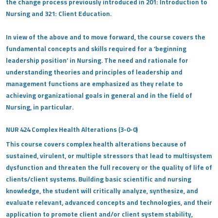
the change process previously introduced in 201: Introduction to
Nursing and 321: Client Education.
In view of the above and to move forward, the course covers the
fundamental concepts and skills required for a ‘beginning
leadership position’ in Nursing. The need and rationale for
understanding theories and principles of leadership and
management functions are emphasized as they relate to
achieving organizational goals in general and in the field of
Nursing, in particular.
NUR 424 Complex Health Alterations (3-0-0)
This course covers complex health alterations because of
sustained, virulent, or multiple stressors that lead to multisystem
dysfunction and threaten the full recovery or the quality of life of
clients/client systems. Building basic scientific and nursing
knowledge, the student will critically analyze, synthesize, and
evaluate relevant, advanced concepts and technologies, and their
application to promote client and/or client system stability,