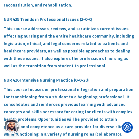
reconstitution, and rehabilitation.
NUR 425 Trends in Professional Issues (2-0-0)
This course addresses, reviews, and scrutinizes current issues
affecting nursing and the entire healthcare community, including
legislation, ethical, and legal concerns related to patients and
healthcare providers, as well as possible approaches to dealing
with these issues. It also explores the profession of nursing as
well as the transition from student to professional.
NUR 426 Intensive Nursing Practice (0-0-20)
This course focuses on professional integration and preparation
for transitioning from a student to a beginning professional. It
consolidates and reinforces previous learning with advanced
concepts and skills necessary for caring for clients with complex
health problems. Opportunities will be provided to attain
professional competence as a care provider for diverse clients
while functioning in a variety of nursing roles (collaborator,