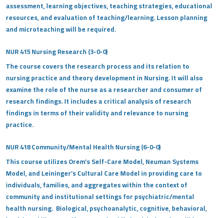
assessment, learning objectives, teaching strategies, educational
resources, and evaluation of teaching/learning. Lesson planning
and microteaching will be required.
NUR 415 Nursing Research (3-0-0)
The course covers the research process and its relation to
nursing practice and theory development in Nursing. It will also
examine the role of the nurse as a researcher and consumer of
research findings. It includes a critical analysis of research
findings in terms of their validity and relevance to nursing
practice.
NUR 418 Community/Mental Health Nursing (6-0-0)
This course utilizes Orem’s Self-Care Model, Neuman Systems
Model, and Leininger’s Cultural Care Model in providing care to
individuals, families, and aggregates within the context of
community and institutional settings for psychiatric/mental
health nursing. Biological, psychoanalytic, cognitive, behavioral,