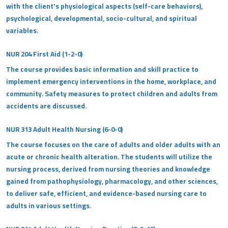
with the client's physiological aspects (self-care behaviors),
psychological, developmental, socio-cultural, and spiritual
variables.
NUR 204 First Aid (1-2-0)
The course provides basic information and skill practice to
implement emergency interventions in the home, workplace, and
community. Safety measures to protect children and adults from
accidents are discussed.
NUR 313 Adult Health Nursing (6-0-0)
The course focuses on the care of adults and older adults with an
acute or chronic health alteration. The students will utilize the
nursing process, derived from nursing theories and knowledge
gained from pathophysiology, pharmacology, and other sciences,
to deliver safe, efficient, and evidence-based nursing care to
adults in various settings.