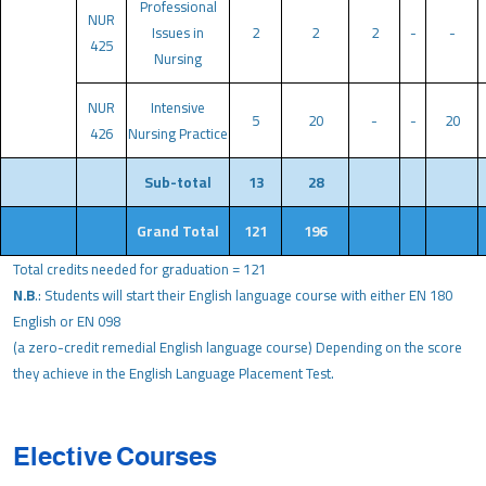
Professional
NUR
Issues in
2
2
2
-
-
425
Nursing
NUR
Intensive
5
20
-
-
20
426
Nursing Practice
Sub-total
13
28
Grand Total
121
196
Total credits needed for graduation = 121
N.B
.: Students will start their English language course with either EN 180
English or EN 098
(a zero-credit remedial English language course) Depending on the score
they achieve in the English Language Placement Test.
Elective Courses