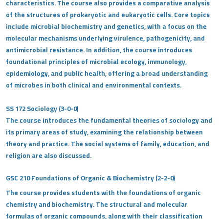
characteristics. The course also provides a comparative analysis
of the structures of prokaryotic and eukaryotic cells. Core topics
include microbial biochemistry and genetics, with a focus on the
molecular mechanisms underlying virulence, pathogenicity, and
antimicrobial resistance. In addition, the course introduces
foundational principles of microbial ecology, immunology,
epidemiology, and public health, offering a broad understanding
of microbes in both clinical and environmental contexts.
SS 172 Sociology (3-0-0)
The course introduces the fundamental theories of sociology and
its primary areas of study, examining the relationship between
theory and practice. The social systems of family, education, and
religion are also discussed.
GSC 210 Foundations of Organic & Biochemistry (2-2-0)
The course provides students with the foundations of organic
chemistry and biochemistry. The structural and molecular
formulas of organic compounds, along with their classification