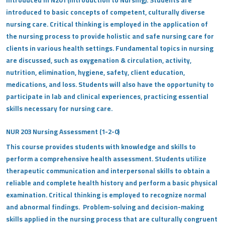
introduced in N201 (Introduction to Nursing). Students are
introduced to basic concepts of competent, culturally diverse
nursing care. Critical thinking is employed in the application of
the nursing process to provide holistic and safe nursing care for
clients in various health settings. Fundamental topics in nursing
are discussed, such as oxygenation & circulation, activity,
nutrition, elimination, hygiene, safety, client education,
medications, and loss. Students will also have the opportunity to
participate in lab and clinical experiences, practicing essential
skills necessary for nursing care.
NUR 203 Nursing Assessment (1-2-0)
This course provides students with knowledge and skills to
perform a comprehensive health assessment. Students utilize
therapeutic communication and interpersonal skills to obtain a
reliable and complete health history and perform a basic physical
examination. Critical thinking is employed to recognize normal
and abnormal findings. Problem-solving and decision-making
skills applied in the nursing process that are culturally congruent