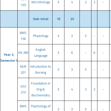
Microbiology
3
4
2
2
-
155
Sub-total
15
23
BMS
Physiology
3
3
3
-
-
156
English
EN 280
3
6
-
6
-
Year 2,
Language
Semester1
NUR
Introduction to
3
3
3
-
-
201
Nursing
Foundation in
GSC
Org.&
3
4
2
2
-
210
Biochemistry
BMS
Psychology of
3
3
3
-
-