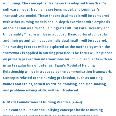
of nursing. The conceptual framework is adapted from Orem’s
self-care model, Neuman's systems model, and Leininger’s
transcultural model. These theoretical models will be compared
with other nursing models and in-depth examined with emphasis
on the person as a client. Leininger’s Cultural Care Diversity and
Universality Theory will be introduced. Basic cultural concepts
and their potential impact on individual health will be covered.
The Nursing Process will be explored as the method by which the
framework is applied in nursing practice. The focus will be placed
on primary prevention interventions for individual clients with an
intact regular line of defense. Egan's Model of Helping
Relationship will be introduced as the communication framework.
Concepts related to the nursing profession, such as nursing
values and ethics, as well as critical thinking, decision-making,
and problem-solving skills, will be introduced.
NUR 202 Foundations of Nursing Practice (2-4-4)
This course builds on the unifying concepts basic to nursing