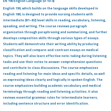
EN 190 English Language (0-10-0)
English 190, which builds on the language skills developed in
English 180, is designed to provide nursing students with
intermediate (B1–B2) level skills in reading, vocabulary, listening,
speaking, and writing. The course reviews paragraph
organization through paraphrasing and summarizing, and further
develops composition skills through various types of essays.
Students will demonstrate their writing ability by producing
classification and compare-and-contrast essays on medical
topics. They will also learn effective note-taking during listening
tasks and use their notes to answer comprehension questions
and contribute to class discussions. The course emphasizes
reading and listening for main ideas and specific details, as well
as expressing ideas clearly and logically in spoken English. The
course emphasizes building academic vocabulary and medical
terminology through reading and listening activities. It also
reviews essential grammar rules for intermediate learners,
including sentence structure and error identification.