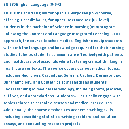
EN 280 English Language (0-6-0)
This is the third English for Specific Purposes (ESP) course,
offering 3-credit hours, for upper intermediate (B2-level)
students in the Bachelor of Science in Nursing (BSN) program.
Following the Content and Language Integrated Learning (CLIL)
approach, the course teaches medical English to equip students
with both the language and knowledge required for their nursing
studies. It helps students communicate effectively with patients
and healthcare professionals while fostering critical thinking in
healthcare contexts. The course covers various medical topics,
including Neurology, Cardiology, Surgery, Urology, Dermatology,
Ophthalmology, and Obstetrics. It strengthens students'
understanding of medical terminology, including roots, prefixes,
suffixes, and abbreviations. Students will critically engage with
topics related to chronic diseases and medical procedures.
Additionally, the course emphasizes academic writing skills,
including describing statistics, writing problem-and-solution
essays, and conducting research projects.