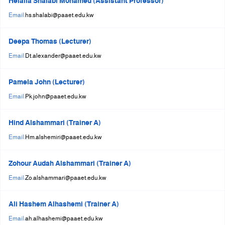
Helalia Shalabi Mohamed (Assistant Professor)
+
Email:
hs.shalabi@paaet.edu.kw
/"
يقوم
Deepa Thomas (Lecturer)
هذا
Email:
Dt.alexander@paaet.edu.kw
الاختصار
بتنشيط
قارئ
Pamela John (Lecturer)
الشاشة
Email:
Pk.john@paaet.edu.kw
لمساعدتك
على
Hind Alshammari (Trainer A)
التنقل
Email:
Hm.alshemiri@paaet.edu.kw
والتفاعل
مع
Zohour Audah Alshammari (Trainer A)
المحتوى.
Email:
Zo.alshammari@paaet.edu.kw
Ali Hashem Alhashemi (Trainer A)
Email:
ah.alhashemi@paaet.edu.kw