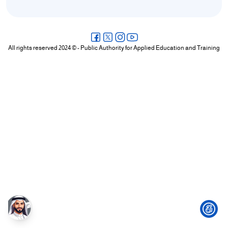
+
/".
This
shortcut
All rights reserved 2024 © - Public Authority for Applied Education and Training
activates
the
screen
reader
to
help
you
navigate
and
interact
with
the
content.