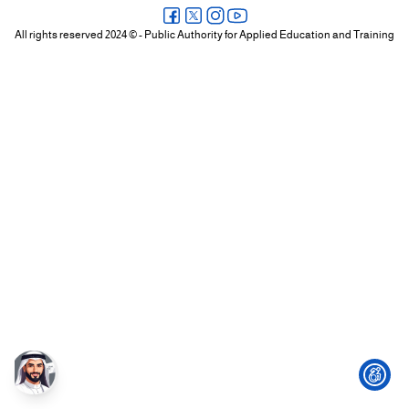
+
All rights reserved 2024 © - Public Authority for Applied Education and Training
/".
This
shortcut
activates
the
screen
reader
to
help
you
navigate
and
interact
with
the
content.