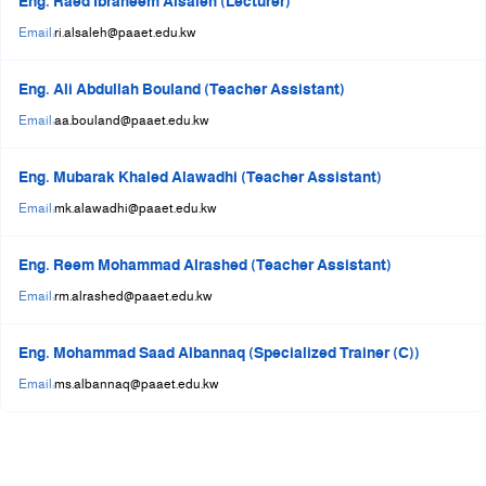
Eng. Raed Ibraheem Alsaleh (Lecturer)
Email:
ri.alsaleh@paaet.edu.kw
Eng. Ali Abdullah Bouland (Teacher Assistant)
Email:
aa.bouland@paaet.edu.kw
Eng. Mubarak Khaled Alawadhi (Teacher Assistant)
Email:
mk.alawadhi@paaet.edu.kw
Eng. Reem Mohammad Alrashed (Teacher Assistant)
Email:
rm.alrashed@paaet.edu.kw
Eng. Mohammad Saad Albannaq (Specialized Trainer (C))
Email:
ms.albannaq@paaet.edu.kw