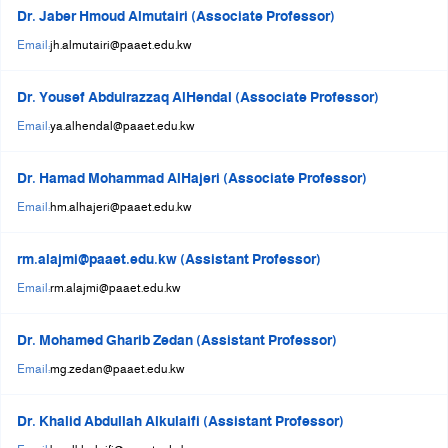
Dr. Jaber Hmoud Almutairi (Associate Professor)
+
/".
Email:
jh.almutairi@paaet.edu.kw
This
shortcut
Dr. Yousef Abdulrazzaq AlHendal (Associate Professor)
activates
Email:
ya.alhendal@paaet.edu.kw
the
screen
Dr. Hamad Mohammad AlHajeri (Associate Professor)
reader
Email:
hm.alhajeri@paaet.edu.kw
to
help
you
rm.alajmi@paaet.edu.kw (Assistant Professor)
navigate
Email:
rm.alajmi@paaet.edu.kw
and
interact
Dr. Mohamed Gharib Zedan (Assistant Professor)
with
Email:
mg.zedan@paaet.edu.kw
the
content.
Dr. Khalid Abdullah Alkulaifi (Assistant Professor)