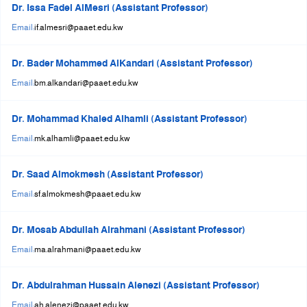
Dr. Issa Fadel AlMesri (Assistant Professor)
Email:
if.almesri@paaet.edu.kw
Dr. Bader Mohammed AlKandari (Assistant Professor)
Email:
bm.alkandari@paaet.edu.kw
Dr. Mohammad Khaled Alhamli (Assistant Professor)
Email:
mk.alhamli@paaet.edu.kw
Dr. Saad Almokmesh (Assistant Professor)
Email:
sf.almokmesh@paaet.edu.kw
Dr. Mosab Abdullah Alrahmani (Assistant Professor)
Email:
ma.alrahmani@paaet.edu.kw
Dr. Abdulrahman Hussain Alenezi (Assistant Professor)
Email:
ah.alenezi@paaet.edu.kw