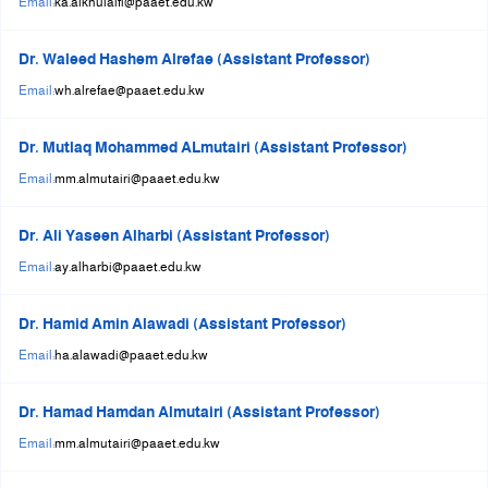
Email:
ka.alkhulaifi@paaet.edu.kw
Dr. Waleed Hashem Alrefae (Assistant Professor)
Email:
wh.alrefae@paaet.edu.kw
Dr. Mutlaq Mohammed ALmutairi (Assistant Professor)
Email:
mm.almutairi@paaet.edu.kw
Dr. Ali Yaseen Alharbi (Assistant Professor)
Email:
ay.alharbi@paaet.edu.kw
Dr. Hamid Amin Alawadi (Assistant Professor)
Email:
ha.alawadi@paaet.edu.kw
Dr. Hamad Hamdan Almutairi (Assistant Professor)
Email:
mm.almutairi@paaet.edu.kw