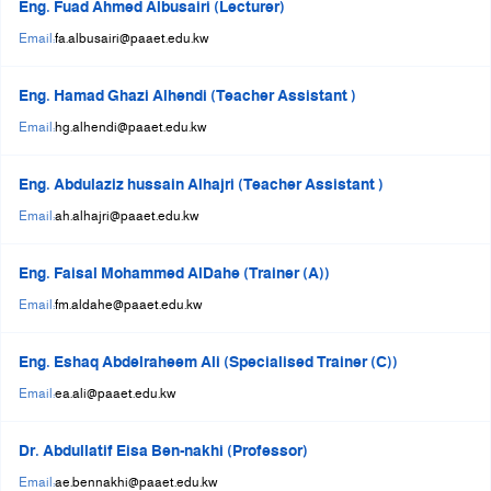
Eng. Fuad Ahmed Albusairi (Lecturer)
Email:
fa.albusairi@paaet.edu.kw
Eng. Hamad Ghazi Alhendi (Teacher Assistant )
Email:
hg.alhendi@paaet.edu.kw
Eng. Abdulaziz hussain Alhajri (Teacher Assistant )
Email:
ah.alhajri@paaet.edu.kw
Eng. Faisal Mohammed AlDahe (Trainer (A))
Email:
fm.aldahe@paaet.edu.kw
Eng. Eshaq Abdelraheem Ali (Specialised Trainer (C))
Email:
ea.ali@paaet.edu.kw
Dr. Abdullatif Eisa Ben-nakhi (Professor)
Email:
ae.bennakhi@paaet.edu.kw