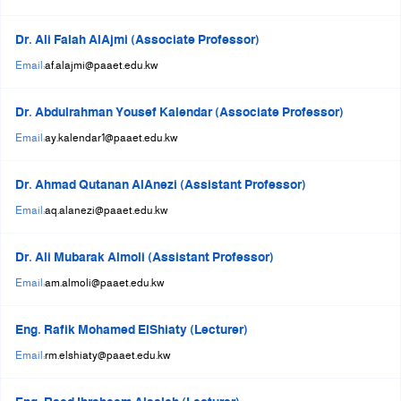
Dr. Ali Falah AlAjmi (Associate Professor)
Email:
af.alajmi@paaet.edu.kw
Dr. Abdulrahman Yousef Kalendar (Associate Professor)
Email:
ay.kalendar1@paaet.edu.kw
Dr. Ahmad Qutanan AlAnezi (Assistant Professor)
Email:
aq.alanezi@paaet.edu.kw
Dr. Ali Mubarak Almoli (Assistant Professor)
Email:
am.almoli@paaet.edu.kw
Eng. Rafik Mohamed ElShiaty (Lecturer)
Email:
rm.elshiaty@paaet.edu.kw