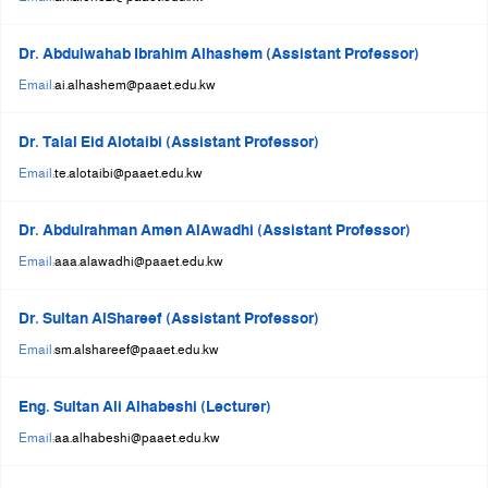
Dr. Abdulwahab Ibrahim Alhashem (Assistant Professor)
Email:
ai.alhashem@paaet.edu.kw
Dr. Talal Eid Alotaibi (Assistant Professor)
Email:
te.alotaibi@paaet.edu.kw
Dr. Abdulrahman Amen AlAwadhi (Assistant Professor)
Email:
aaa.alawadhi@paaet.edu.kw
Dr. Sultan AlShareef (Assistant Professor)
Email:
sm.alshareef@paaet.edu.kw
Eng. Sultan Ali Alhabeshi (Lecturer)
Email:
aa.alhabeshi@paaet.edu.kw