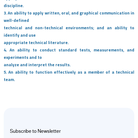
discipline.
3. An ability to apply written, oral, and graphical communication in
well-defined
technical and non-technical environments; and an ability to
identify and use
appropriate technical literature.
4. An ability to conduct standard tests, measurements, and
experiments and to
analyze and interpret the results.
5. An ability to function effectively as a member of a technical
team.
Subscribe to Newsletter