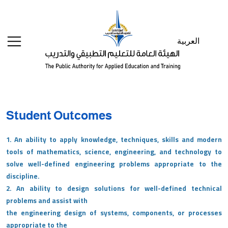
العربية
Student Outcomes
1. An ability to apply knowledge, techniques, skills and modern
tools of
mathematics, science, engineering, and technology to
solve well-defined e
ngineering problems appropriate to the
discipline.
2. An ability to design solutions for well-defined technical
problems and assist with
the engineering design of systems, components, or processes
appropriate to the