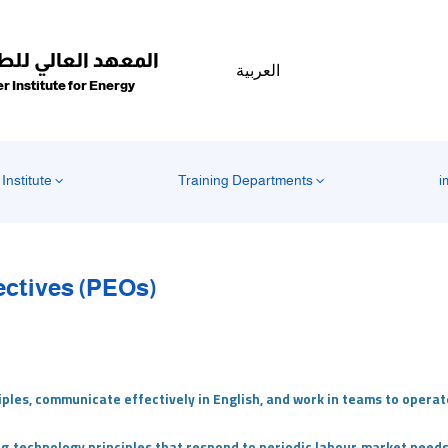
عهد العالي للطاقة
العربية
r Institute for Energy
Institute
Training Departments
i
ectives (PEOs)
iples, communicate effectively in English, and work in teams to opera
ng‑technology principles that respond to periodic labour‑market needs