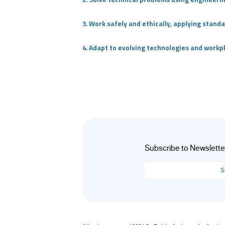
+
/".
3. Work safely and ethically, applying stan
This
shortcut
4. Adapt to evolving technologies and work
activates
the
screen
reader
to
help
you
navigate
Subscribe to Newslette
and
interact
S
with
the
content.