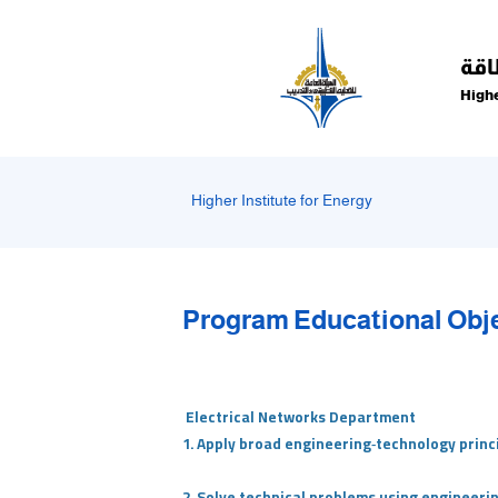
Welcome
to
All
الم
in
Highe
One
Accessibility
screen
reader.
Higher Institute for Energy
To
start
the
All
Program Educational Obj
in
One
Accessibility
screen
Electrical Networks Department
reader,
1. Apply broad engineering‑technology princ
press
"Ctrl
2. Solve technical problems using engineeri