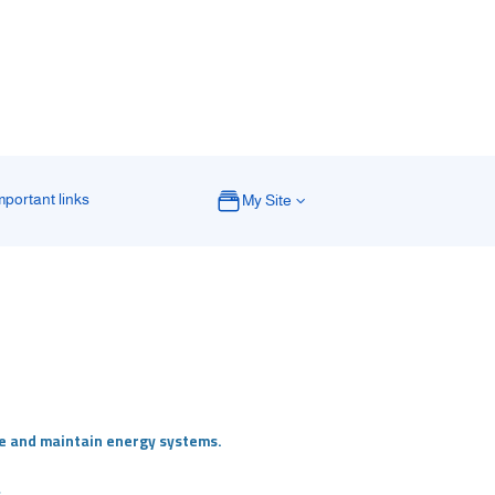
mportant links
My Site
te and maintain energy systems.
.