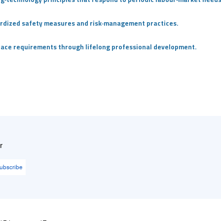
dardized safety measures and risk‑management practices.
place requirements through lifelong professional development.
r
ubscribe